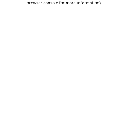
browser console for more information)
.