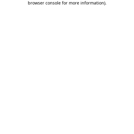
browser console for more information)
.