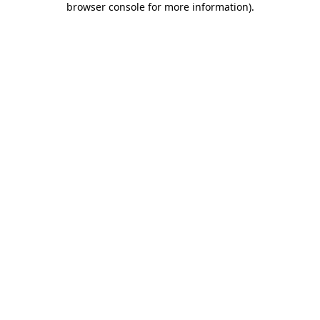
browser console for more information)
.