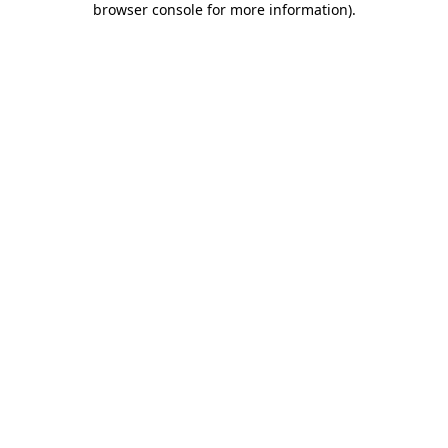
browser console for more information)
.