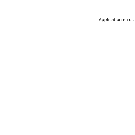
Application error