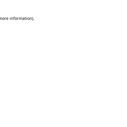
 more information)
.