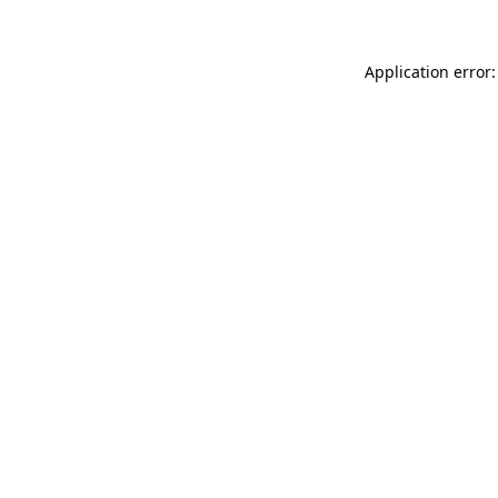
Application error