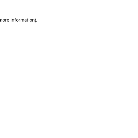
 more information)
.