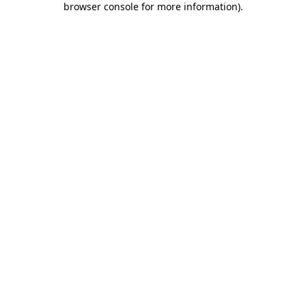
browser console for more information)
.