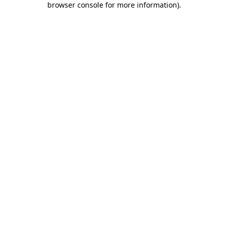
browser console for more information)
.