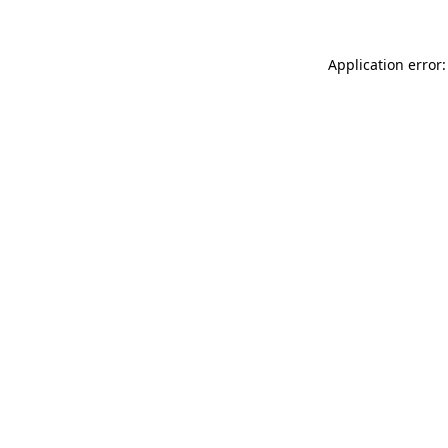
Application error