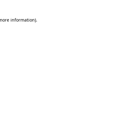
 more information)
.