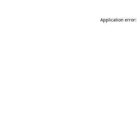
Application error