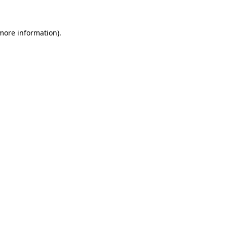
 more information)
.