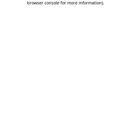
browser console for more information)
.