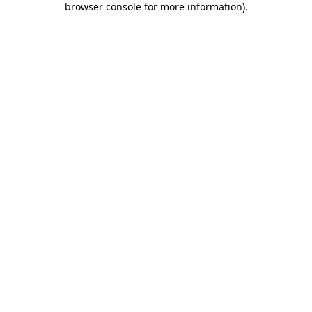
browser console for more information)
.