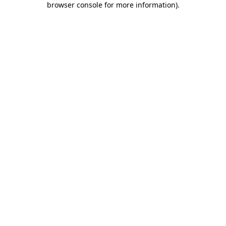
browser console for more information)
.