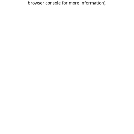
browser console for more information)
.