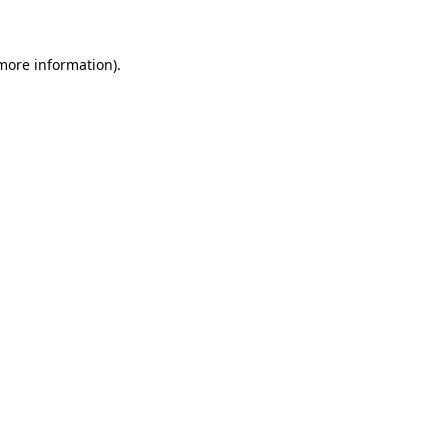
 more information)
.