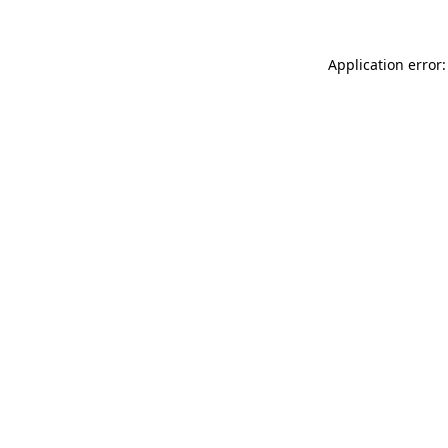
Application error