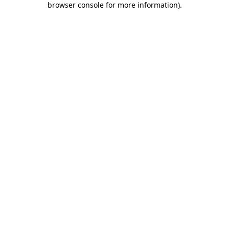
browser console for more information)
.