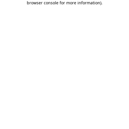
browser console for more information)
.