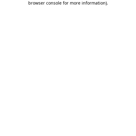
browser console for more information)
.