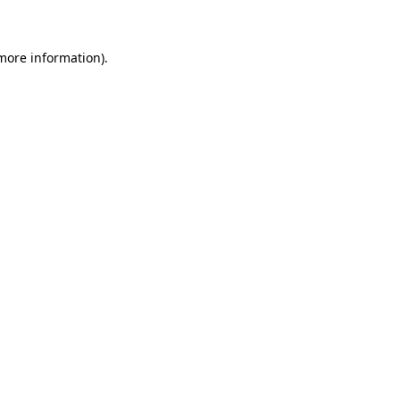
 more information)
.