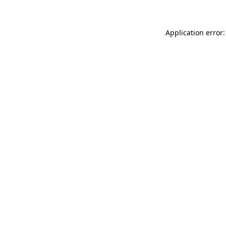
Application error