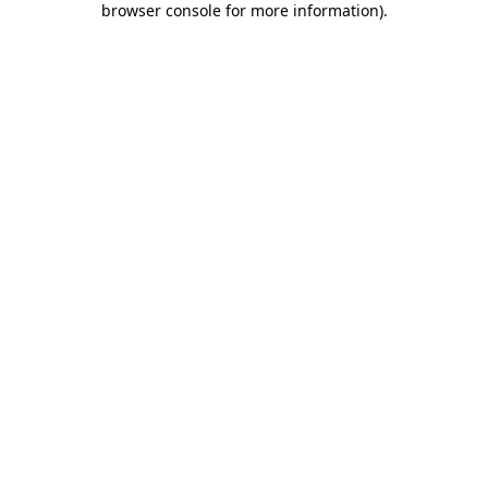
browser console for more information)
.