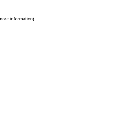
 more information)
.