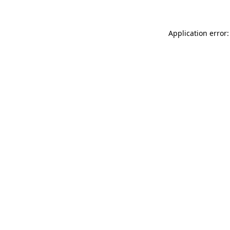
Application error