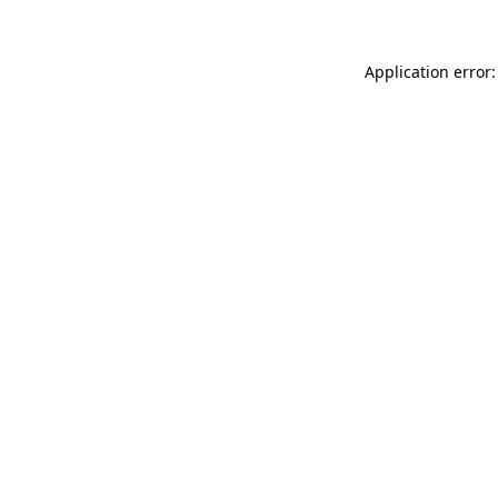
Application error