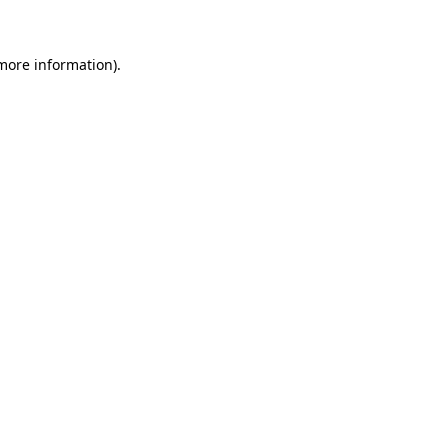
 more information)
.