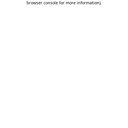
browser console for more information)
.