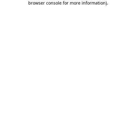
browser console for more information)
.