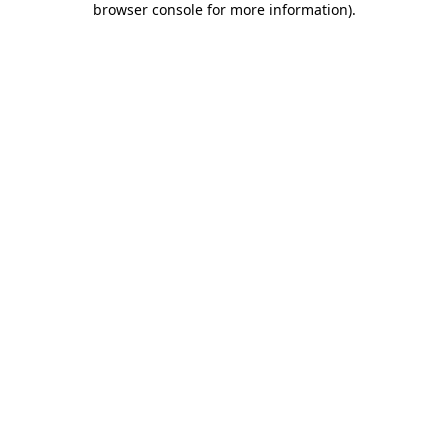
browser console for more information)
.