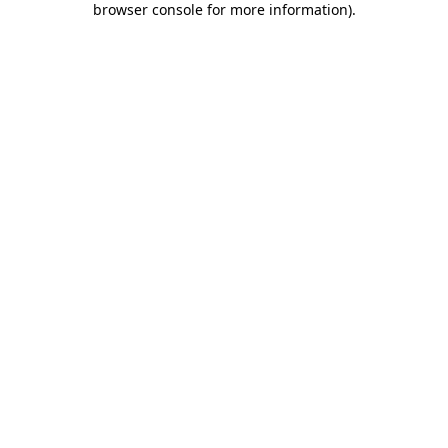
browser console for more information)
.