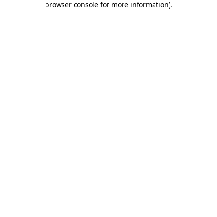
browser console for more information)
.