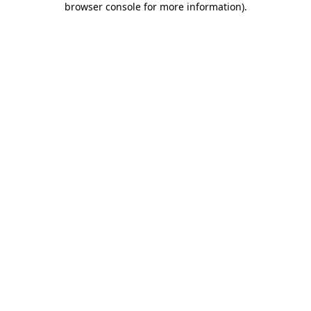
browser console for more information)
.