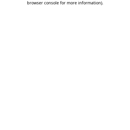
browser console for more information)
.