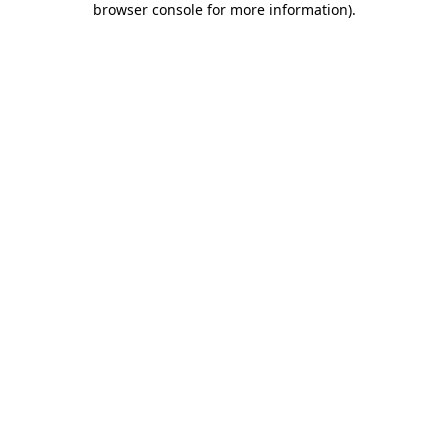
browser console for more information)
.