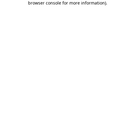
browser console for more information)
.