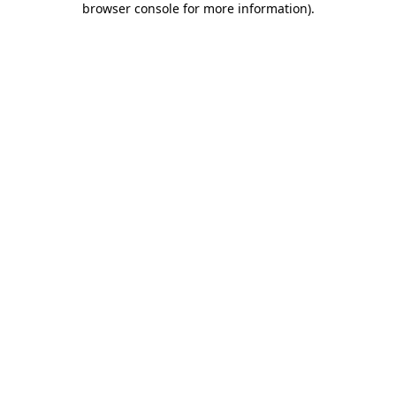
browser console for more information)
.