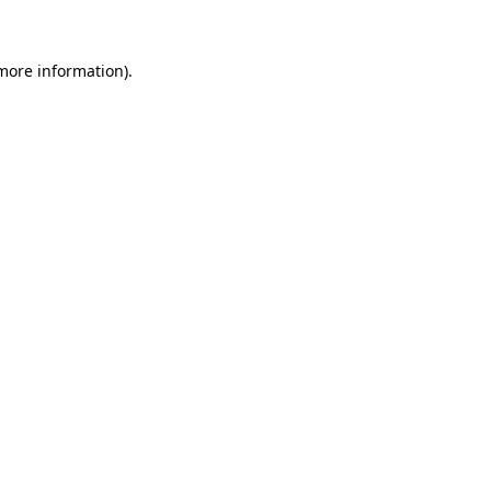
 more information)
.