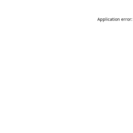
Application error