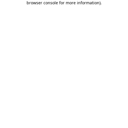
browser console for more information)
.