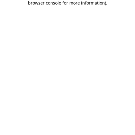
browser console for more information)
.