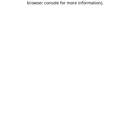
browser console for more information)
.