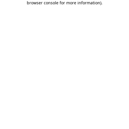
browser console for more information)
.