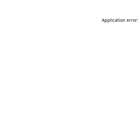
Application error