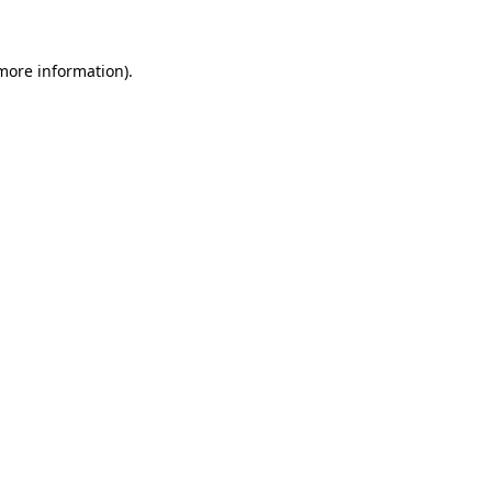
 more information)
.