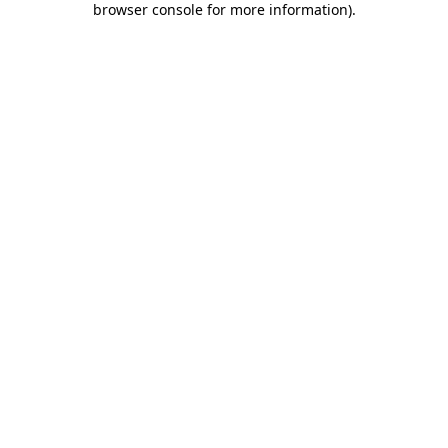
browser console for more information)
.