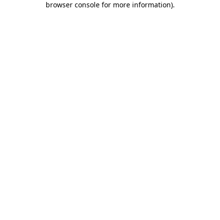
browser console for more information)
.