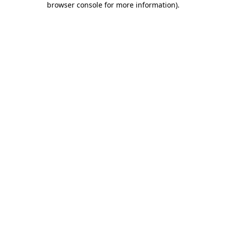
browser console for more information)
.