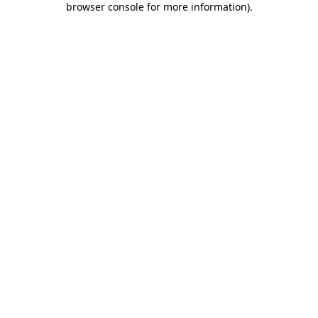
browser console for more information)
.