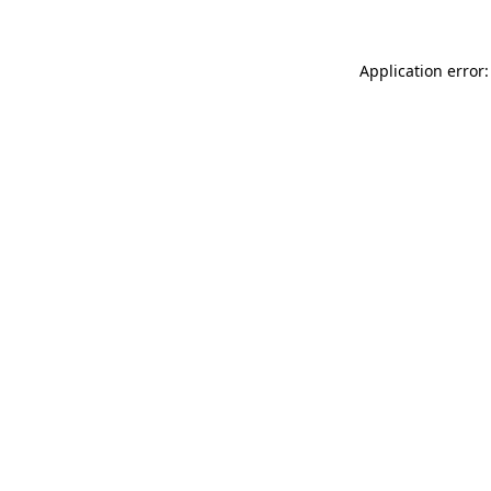
Application error