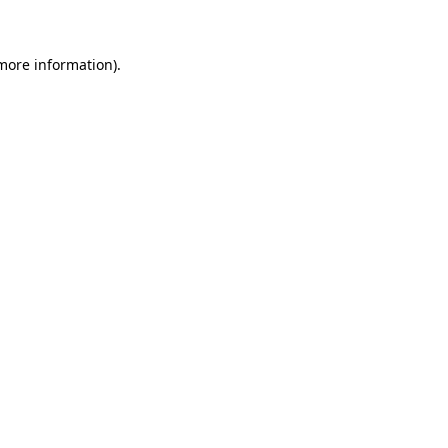
 more information)
.