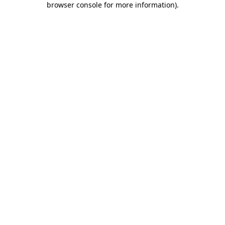
browser console for more information)
.