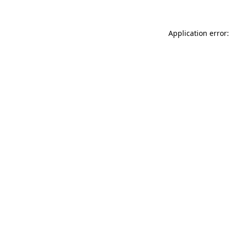
Application error