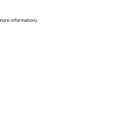
 more information)
.