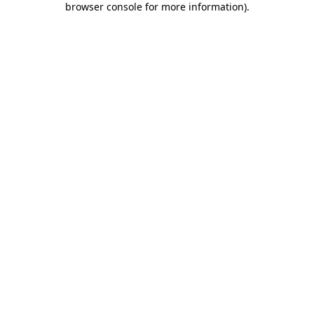
browser console for more information)
.