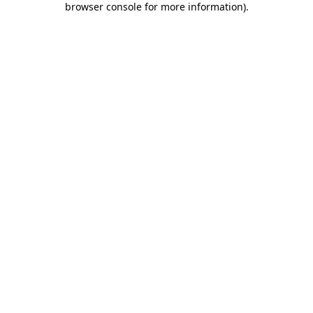
browser console for more information)
.