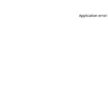
Application error