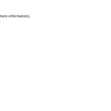
 more information)
.