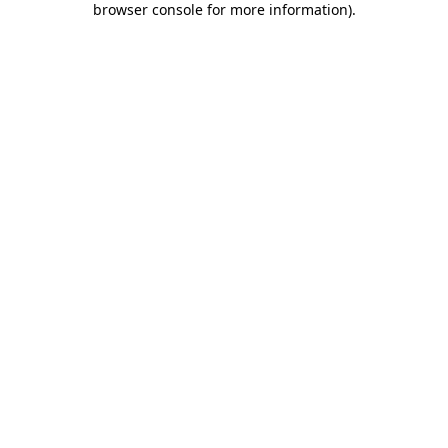
browser console for more information)
.