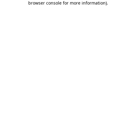
browser console for more information)
.